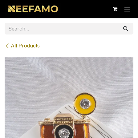
Skip to Content
All Products