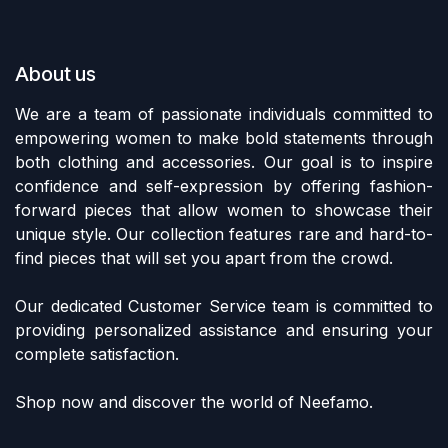
About us
We are a team of passionate individuals committed to
empowering women to make bold statements through
both clothing and accessories. Our goal is to inspire
confidence and self-expression by offering fashion-
forward pieces that allow women to showcase their
unique style. Our collection features rare and hard-to-
find pieces that will set you apart from the crowd.
Our dedicated Customer Service team is committed to
providing personalized assistance and ensuring your
complete satisfaction.
Shop now and discover the world of Neefamo.