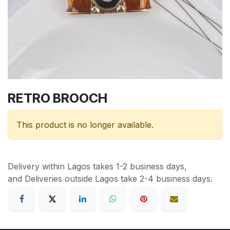
RETRO BROOCH
This product is no longer available.
Delivery within Lagos takes 1-2 business days,
and Deliveries outside Lagos take 2-4 business days.