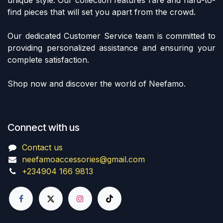
find pieces that will set you apart from the crowd.
Our dedicated Customer Service team is committed to
providing personalized assistance and ensuring your
complete satisfaction.
Shop now and discover the world of Neefamo.
Connect with us
Contact us
neefamoaccessories@gmail.com
+234904 166 9813