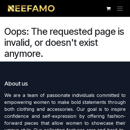
Skip to Content
Oops: The requested page is
invalid, or doesn't exist
anymore.
About us
We are a team of passionate individuals committed to
empowering women to make bold statements through
both clothing and accessories. Our goal is to inspire
confidence and self-expression by offering fashion-
forward pieces that allow women to showcase their
unique style. Our collection features rare and hard-to-