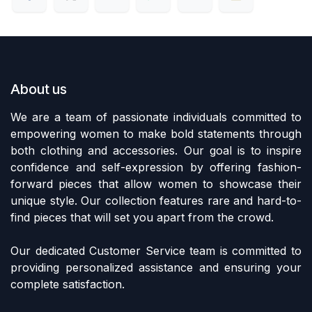
About us
We are a team of passionate individuals committed to
empowering women to make bold statements through
both clothing and accessories. Our goal is to inspire
confidence and self-expression by offering fashion-
forward pieces that allow women to showcase their
unique style. Our collection features rare and hard-to-
find pieces that will set you apart from the crowd.
Our dedicated Customer Service team is committed to
providing personalized assistance and ensuring your
complete satisfaction.