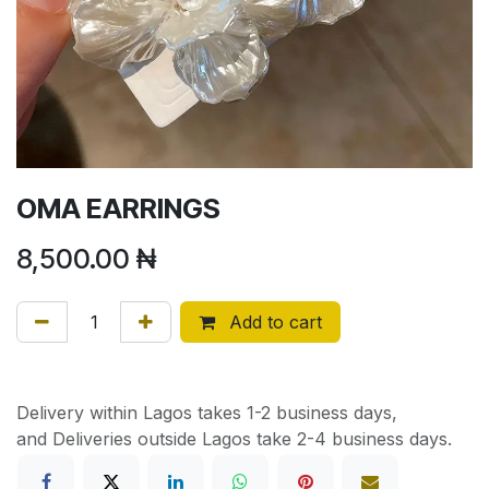
OMA EARRINGS
8,500.00
₦
Add to cart
Delivery within Lagos takes 1-2 business days,
and Deliveries outside Lagos take 2-4 business days.