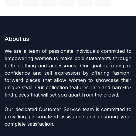
About us
We are a team of passionate individuals committed to
empowering women to make bold statements through
both clothing and accessories. Our goal is to inspire
confidence and self-expression by offering fashion-
forward pieces that allow women to showcase their
unique style. Our collection features rare and hard-to-
find pieces that will set you apart from the crowd.
Our dedicated Customer Service team is committed to
providing personalized assistance and ensuring your
complete satisfaction.