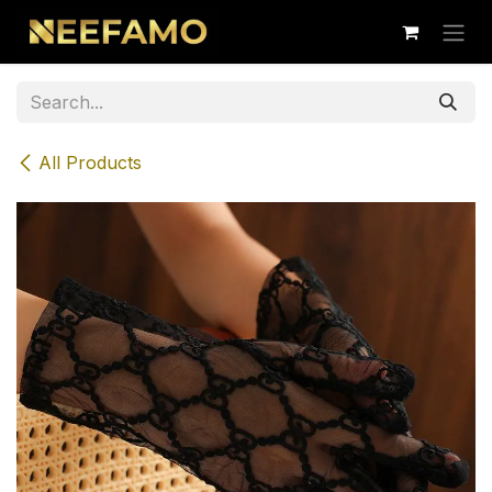
Skip to Content
All Products