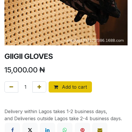
GIIGII GLOVES
15,000.00
₦
Add to cart
Delivery within Lagos takes 1-2 business days,
and Deliveries outside Lagos take 2-4 business days.