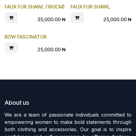
FAUX FUR SHAWL (180CM)
FAUX FUR SHAWL
35,000.00
₦
25,000.00
₦
BOW FASCINATOR
25,000.00
₦
About us
We are a team of passionate individuals committed to
empowering women to make bold statements through
both clothing and accessories. Our goal is to inspire