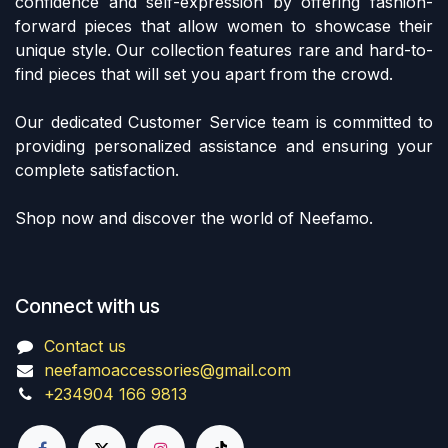
confidence and self-expression by offering fashion-
forward pieces that allow women to showcase their
unique style. Our collection features rare and hard-to-
find pieces that will set you apart from the crowd.
Our dedicated Customer Service team is committed to
providing personalized assistance and ensuring your
complete satisfaction.
Shop now and discover the world of Neefamo.
Connect with us
Contact us
neefamoaccessories@gmail.com
+234904 166 9813