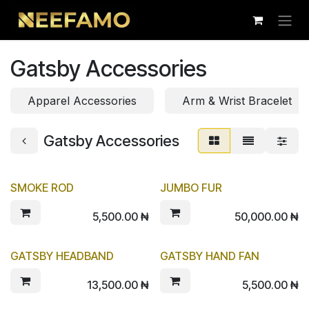
Skip to Content
Gatsby Accessories
Apparel Accessories
Arm & Wrist Bracelet
Gatsby Accessories
SMOKE ROD
JUMBO FUR
5,500.00
₦
50,000.00
₦
GATSBY HEADBAND
GATSBY HAND FAN
13,500.00
₦
5,500.00
₦