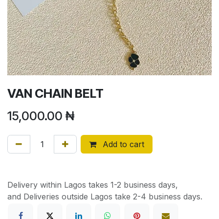
VAN CHAIN BELT
15,000.00
₦
Add to cart
Delivery within Lagos takes 1-2 business days,
and Deliveries outside Lagos take 2-4 business days.