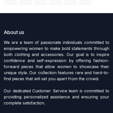
About us
We are a team of passionate individuals committed to
empowering women to make bold statements through
both clothing and accessories. Our goal is to inspire
confidence and self-expression by offering fashion-
forward pieces that allow women to showcase their
unique style. Our collection features rare and hard-to-
find pieces that will set you apart from the crowd.
Our dedicated Customer Service team is committed to
providing personalized assistance and ensuring your
complete satisfaction.