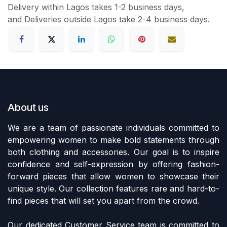
Delivery within Lagos takes 1-2 business days,
and Deliveries outside Lagos take 2-4 business days.
About us
We are a team of passionate individuals committed to
empowering women to make bold statements through
both clothing and accessories. Our goal is to inspire
confidence and self-expression by offering fashion-
forward pieces that allow women to showcase their
unique style. Our collection features rare and hard-to-
find pieces that will set you apart from the crowd.
Our dedicated Customer Service team is committed to