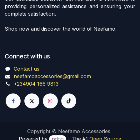
providing personalized assistance and ensuring your
complete satisfaction.
Shop now and discover the world of Neefamo.
Connect with us
Contact us
neefamoaccessories@gmail.com
+234904 166 9813
Copyright © Neefamo Accessories
Powered by
- The #1
Open Source