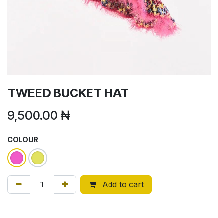
TWEED BUCKET HAT
9,500.00
₦
COLOUR
Add to cart