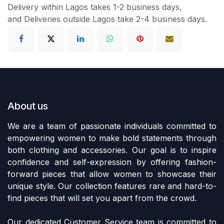
Delivery within Lagos takes 1-2 business days,
and Deliveries outside Lagos take 2-4 business days.
About us
We are a team of passionate individuals committed to
empowering women to make bold statements through
both clothing and accessories. Our goal is to inspire
confidence and self-expression by offering fashion-
forward pieces that allow women to showcase their
unique style. Our collection features rare and hard-to-
find pieces that will set you apart from the crowd.
Our dedicated Customer Service team is committed to