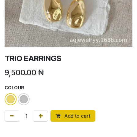
TRIO EARRINGS
9,500.00
₦
COLOUR
Add to cart