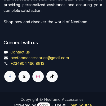
providing personalized assistance and ensuring your
complete satisfaction.
Shop now and discover the world of Neefamo.
Connect with us
Contact us
neefamoaccessories@gmail.com
+234904 166 9813
Copyright © Neefamo Accessories
Powered by
- The #1
Open Source