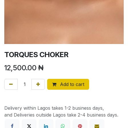
TORQUES CHOKER
12,500.00
₦
Add to cart
Delivery within Lagos takes 1-2 business days,
and Deliveries outside Lagos take 2-4 business days.