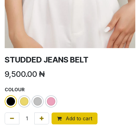
STUDDED JEANS BELT
9,500.00
₦
COLOUR
Add to cart