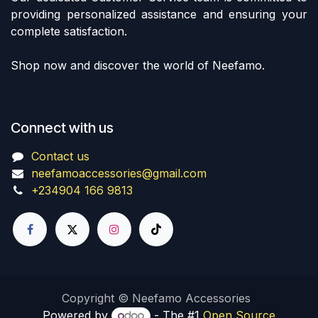
providing personalized assistance and ensuring your
complete satisfaction.
Shop now and discover the world of Neefamo.
Connect with us
Contact us
neefamoaccessories@gmail.com
+234904 166 9813
Copyright © Neefamo Accessories
Powered by
- The #1
Open Source