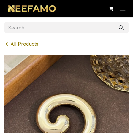
Skip to Content
All Products