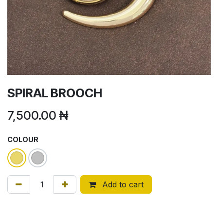
SPIRAL BROOCH
7,500.00
₦
COLOUR
Add to cart