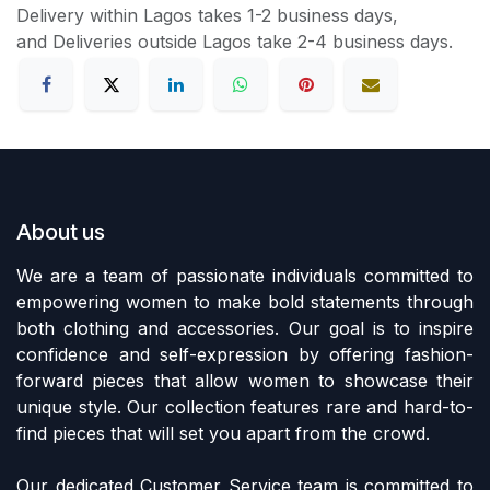
Delivery within Lagos takes 1-2 business days,
and Deliveries outside Lagos take 2-4 business days.
About us
We are a team of passionate individuals committed to
empowering women to make bold statements through
both clothing and accessories. Our goal is to inspire
confidence and self-expression by offering fashion-
forward pieces that allow women to showcase their
unique style. Our collection features rare and hard-to-
find pieces that will set you apart from the crowd.
Our dedicated Customer Service team is committed to