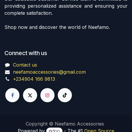
providing personalized assistance and ensuring your
complete satisfaction.
Shop now and discover the world of Neefamo.
Connect with us
Contact us
neefamoaccessories@gmail.com
+234904 166 9813
Copyright © Neefamo Accessories
Powered by
- The #1
Open Source