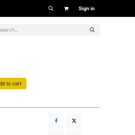
Sign in
d to cart