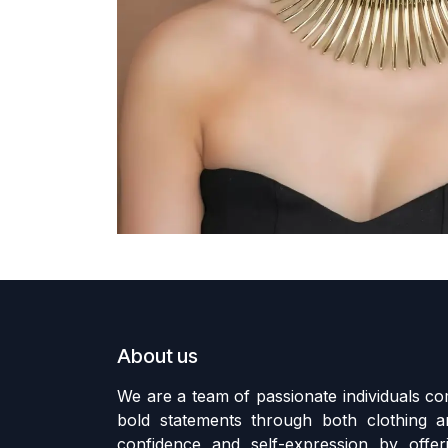
About us
We are a team of passionate individuals 
bold statements through both clothing an
confidence and self-expression by offer