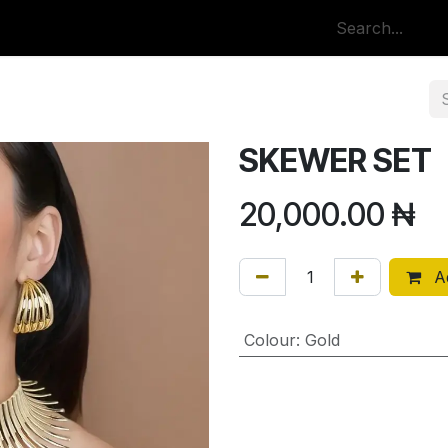
p
All Categories
SKEWER SET
20,000.00
₦
Ad
Colour
:
Gold