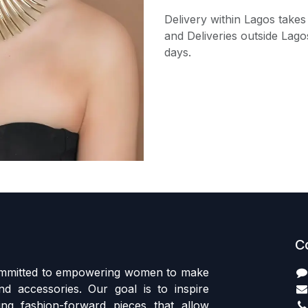
Delivery within Lagos takes
and Deliveries outside Lago
days.
C
committed to empowering women to make
d accessories. Our goal is to inspire
ing fashion-forward pieces that allow