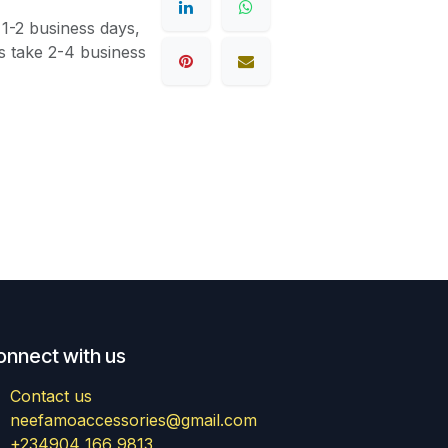
 1-2 business days,
s take 2-4 business
onnect with us
Contact us
neefamoaccessories@gmail.com
+234904 166 9813