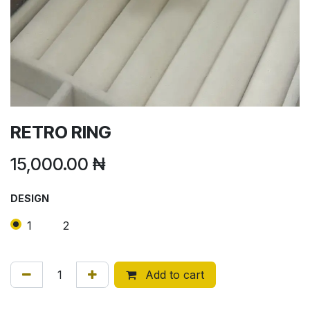
RETRO RING
15,000.00
₦
DESIGN
1
2
Add to cart