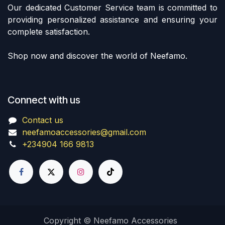
Our dedicated Customer Service team is committed to
providing personalized assistance and ensuring your
complete satisfaction.
Shop now and discover the world of Neefamo.
Connect with us
Contact us
neefamoaccessories@gmail.com
+234904 166 9813
Copyright © Neefamo Accessories