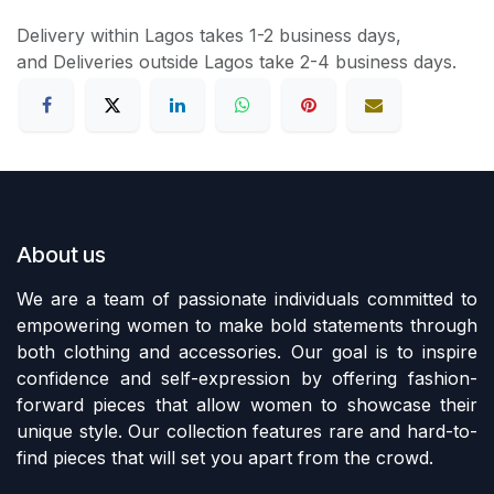
Delivery within Lagos takes 1-2 business days,
and Deliveries outside Lagos take 2-4 business days.
About us
We are a team of passionate individuals committed to
empowering women to make bold statements through
both clothing and accessories. Our goal is to inspire
confidence and self-expression by offering fashion-
forward pieces that allow women to showcase their
unique style. Our collection features rare and hard-to-
find pieces that will set you apart from the crowd.