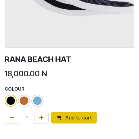
RANA BEACH HAT
18,000.00
₦
COLOUR
Add to cart