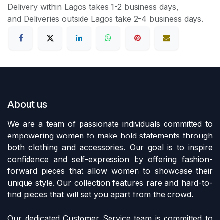
Delivery within Lagos takes 1-2 business days,
and Deliveries outside Lagos take 2-4 business days.
About us
We are a team of passionate individuals committed to
empowering women to make bold statements through
both clothing and accessories. Our goal is to inspire
confidence and self-expression by offering fashion-
forward pieces that allow women to showcase their
unique style. Our collection features rare and hard-to-
find pieces that will set you apart from the crowd.
Our dedicated Customer Service team is committed to