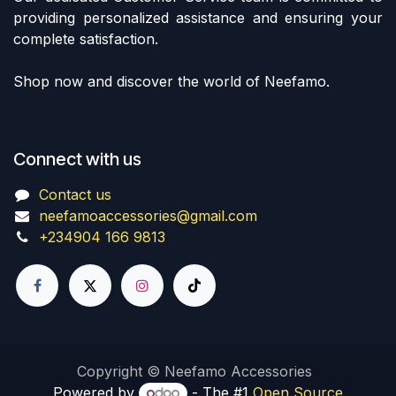
providing personalized assistance and ensuring your
complete satisfaction.
Shop now and discover the world of Neefamo.
Connect with us
Contact us
neefamoaccessories@gmail.com
+234904 166 9813
Copyright © Neefamo Accessories
Powered by
- The #1
Open Source