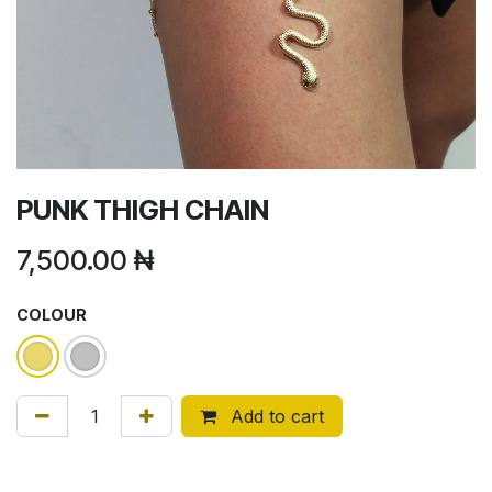
PUNK THIGH CHAIN
7,500.00
₦
COLOUR
Add to cart