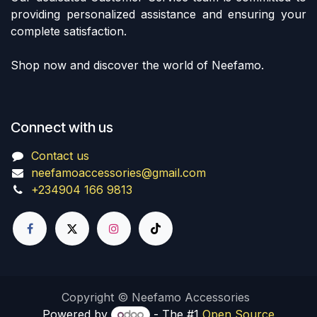
providing personalized assistance and ensuring your
complete satisfaction.
Shop now and discover the world of Neefamo.
Connect with us
Contact us
neefamoaccessories@gmail.com
+234904 166 9813
Copyright © Neefamo Accessories
Powered by
- The #1
Open Source