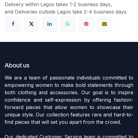
Delivery within Lagos takes 1-2 business days,
and Deliveries outside Lagos take 2-4 business days.
About us
We are a team of passionate individuals committed to
empowering women to make bold statements through
both clothing and accessories. Our goal is to inspire
confidence and self-expression by offering fashion-
forward pieces that allow women to showcase their
unique style. Our collection features rare and hard-to-
find pieces that will set you apart from the crowd.
Our dedicated Customer Service team is committed to