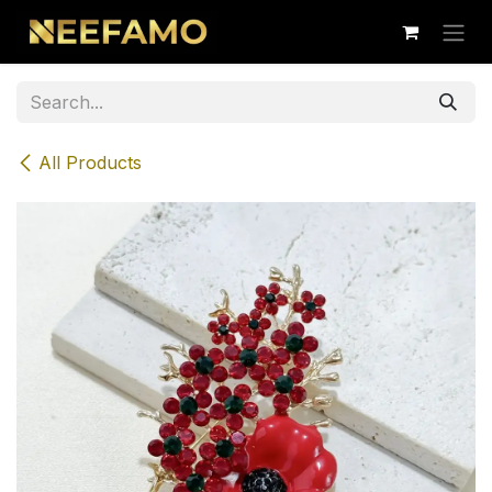
Skip to Content
All Products