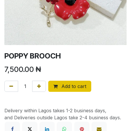
POPPY BROOCH
7,500.00
₦
Add to cart
Delivery within Lagos takes 1-2 business days,
and Deliveries outside Lagos take 2-4 business days.