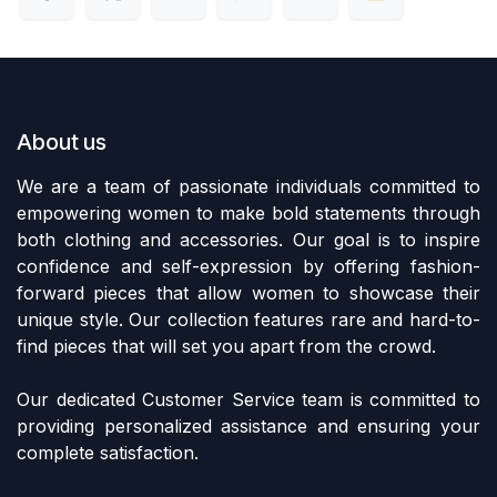
About us
We are a team of passionate individuals committed to
empowering women to make bold statements through
both clothing and accessories. Our goal is to inspire
confidence and self-expression by offering fashion-
forward pieces that allow women to showcase their
unique style. Our collection features rare and hard-to-
find pieces that will set you apart from the crowd.
Our dedicated Customer Service team is committed to
providing personalized assistance and ensuring your
complete satisfaction.