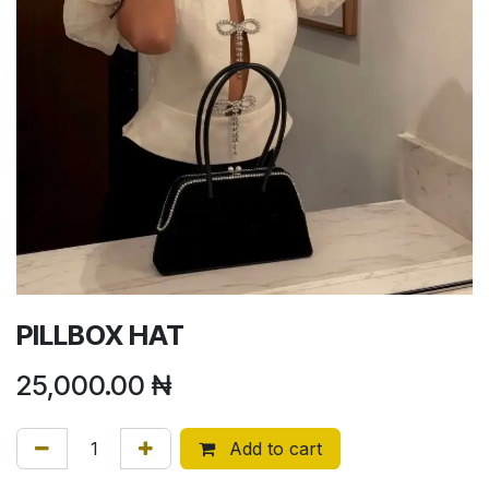
PILLBOX HAT
25,000.00
₦
Add to cart