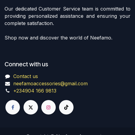
Our dedicated Customer Service team is committed to
providing personalized assistance and ensuring your
complete satisfaction.
Shop now and discover the world of Neefamo.
Connect with us
Contact us
neefamoaccessories@gmail.com
+234904 166 9813