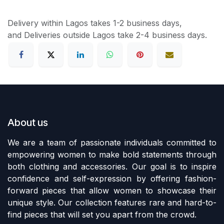
Delivery within Lagos takes 1-2 business days,
and Deliveries outside Lagos take 2-4 business days.
About us
We are a team of passionate individuals committed to
empowering women to make bold statements through
both clothing and accessories. Our goal is to inspire
confidence and self-expression by offering fashion-
forward pieces that allow women to showcase their
unique style. Our collection features rare and hard-to-
find pieces that will set you apart from the crowd.