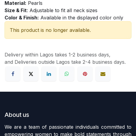
Material:
Pearls
Size & Fit
: Adjustable to fit all neck sizes
Color & Finish:
Available in the displayed color only
This product is no longer available.
Delivery within Lagos takes 1-2 business days,
and Deliveries outside Lagos take 2-4 business days.
About us
We are a team of passionate individuals committed to
empowering women to make bold statements through