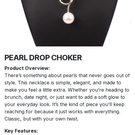
PEARL DROP CHOKER
Product Overview:
There’s something about pearls that never goes out of
style. This necklace is simple, elegant, and made to
make you feel a little extra. Whether you’re heading to
brunch, date night, or just want to add a soft glow to
your everyday look. It’s the kind of piece you’ll keep
reaching for because it just works with everything.
Classic, but with your own twist.
Key Features: