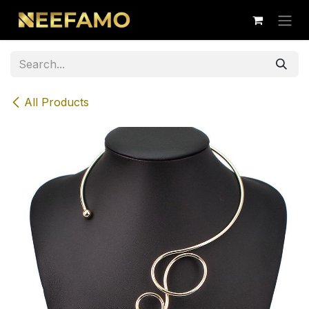
Skip to Content
All Products