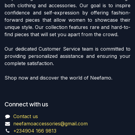
both clothing and accessories. Our goal is to inspire
confidence and self-expression by offering fashion-
forward pieces that allow women to showcase their
unique style. Our collection features rare and hard-to-
find pieces that will set you apart from the crowd.
Our dedicated Customer Service team is committed to
providing personalized assistance and ensuring your
complete satisfaction.
Shop now and discover the world of Neefamo.
Connect with us
Contact us
neefamoaccessories@gmail.com
+234904 166 9813