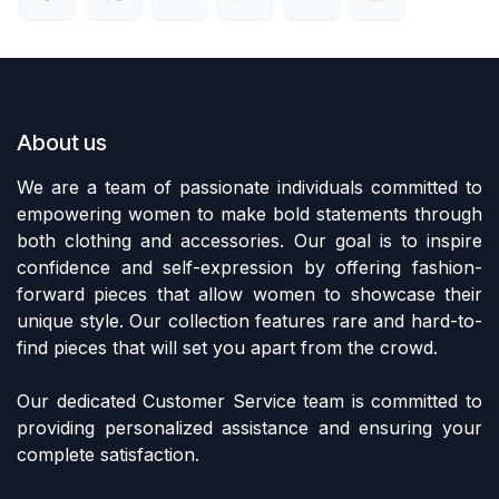
About us
We are a team of passionate individuals committed to
empowering women to make bold statements through
both clothing and accessories. Our goal is to inspire
confidence and self-expression by offering fashion-
forward pieces that allow women to showcase their
unique style. Our collection features rare and hard-to-
find pieces that will set you apart from the crowd.
Our dedicated Customer Service team is committed to
providing personalized assistance and ensuring your
complete satisfaction.