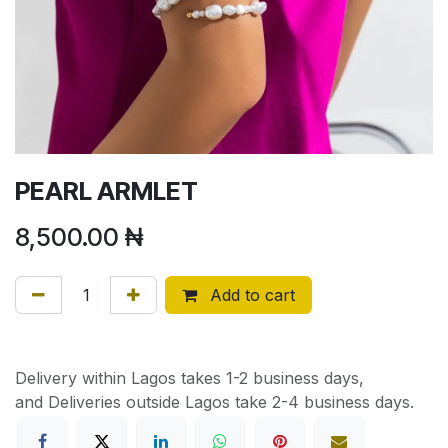
PEARL ARMLET
8,500.00
₦
Add to cart
Delivery within Lagos takes 1-2 business days,
and Deliveries outside Lagos take 2-4 business days.