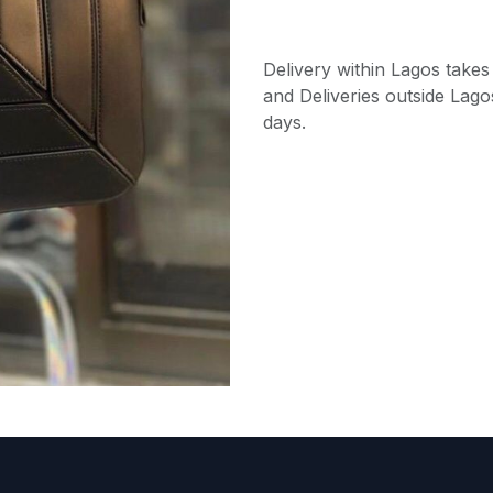
Delivery within Lagos takes
and Deliveries outside Lago
days.