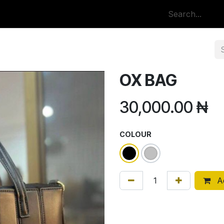
p
All Categories
OX BAG
30,000.00
₦
COLOUR
Ad