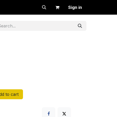
Sign in
d to cart