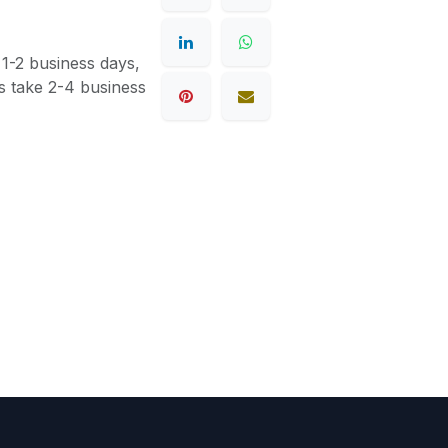
 1-2 business days,
s take 2-4 business