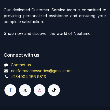
Our dedicated Customer Service team is committed to
providing personalized assistance and ensuring your
complete satisfaction.
Shop now and discover the world of Neefamo.
Connect with us
Contact us
neefamoaccessories@gmail.com
+234904 166 9813