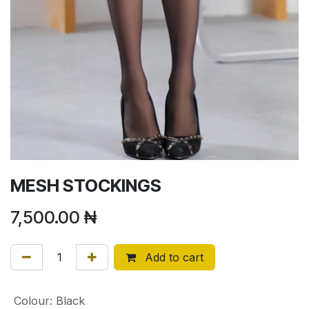
MESH STOCKINGS
7,500.00
₦
Add to cart
Colour
:
Black