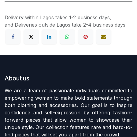
Delivery within Lagos takes 1-2 business days,
and Deliveries outside Lagos take 2-4 business days.
About us
We are a team of passionate individuals committed to
empowering women to make bold statements through
both clothing and accessories. Our goal is to inspire
confidence and self-expression by offering fashion-
forward pieces that allow women to showcase their
unique style. Our collection features rare and hard-to-
find pieces that will set you apart from the crowd.