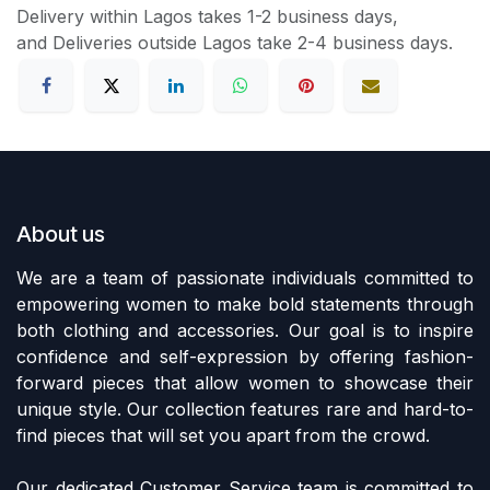
Delivery within Lagos takes 1-2 business days,
and Deliveries outside Lagos take 2-4 business days.
About us
We are a team of passionate individuals committed to
empowering women to make bold statements through
both clothing and accessories. Our goal is to inspire
confidence and self-expression by offering fashion-
forward pieces that allow women to showcase their
unique style. Our collection features rare and hard-to-
find pieces that will set you apart from the crowd.
Our dedicated Customer Service team is committed to