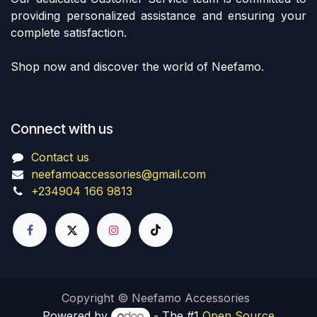
providing personalized assistance and ensuring your
complete satisfaction.
Shop now and discover the world of Neefamo.
Connect with us
Contact us
neefamoaccessories@gmail.com
+234904 166 9813
Copyright © Neefamo Accessories
Powered by
- The #1
Open Source