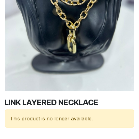
LINK LAYERED NECKLACE
This product is no longer available.