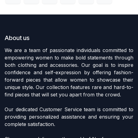
About us
We are a team of passionate individuals committed to
empowering women to make bold statements through
both clothing and accessories. Our goal is to inspire
confidence and self-expression by offering fashion-
forward pieces that allow women to showcase their
unique style. Our collection features rare and hard-to-
find pieces that will set you apart from the crowd.
Our dedicated Customer Service team is committed to
providing personalized assistance and ensuring your
complete satisfaction.