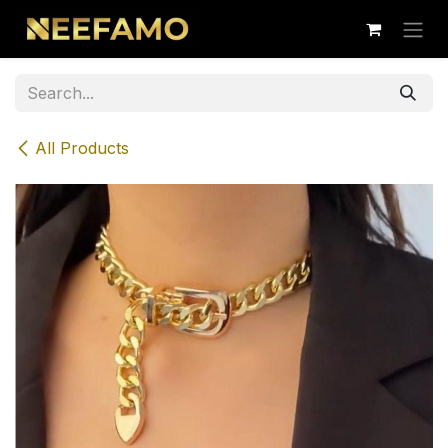
Skip to Content
All Products