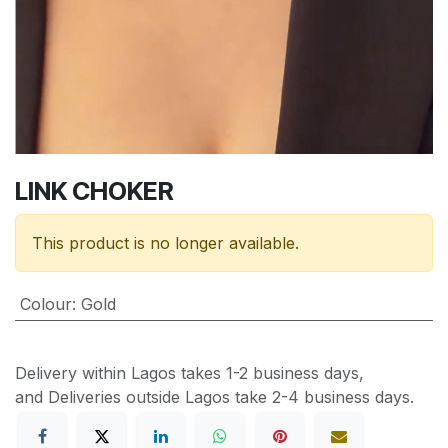
LINK CHOKER
This product is no longer available.
Colour
:
Gold
Delivery within Lagos takes 1-2 business days,
and Deliveries outside Lagos take 2-4 business days.