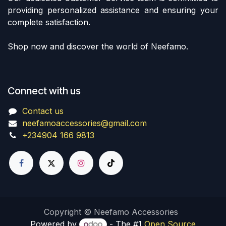
providing personalized assistance and ensuring your
complete satisfaction.
Shop now and discover the world of Neefamo.
Connect with us
Contact us
neefamoaccessories@gmail.com
+234904 166 9813
Copyright © Neefamo Accessories
Powered by
- The #1
Open Source