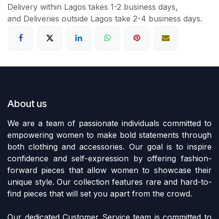
Delivery within Lagos takes 1-2 business days,
and Deliveries outside Lagos take 2-4 business days.
About us
We are a team of passionate individuals committed to
empowering women to make bold statements through
both clothing and accessories. Our goal is to inspire
confidence and self-expression by offering fashion-
forward pieces that allow women to showcase their
unique style. Our collection features rare and hard-to-
find pieces that will set you apart from the crowd.
Our dedicated Customer Service team is committed to