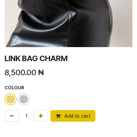
LINK BAG CHARM
8,500.00
₦
COLOUR
Add to cart