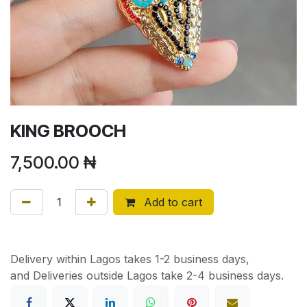
KING BROOCH
7,500.00
₦
Add to cart
Delivery within Lagos takes 1-2 business days,
and Deliveries outside Lagos take 2-4 business days.