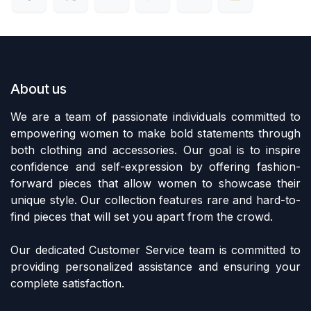
About us
We are a team of passionate individuals committed to
empowering women to make bold statements through
both clothing and accessories. Our goal is to inspire
confidence and self-expression by offering fashion-
forward pieces that allow women to showcase their
unique style. Our collection features rare and hard-to-
find pieces that will set you apart from the crowd.
Our dedicated Customer Service team is committed to
providing personalized assistance and ensuring your
complete satisfaction.