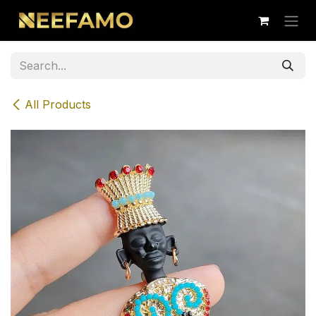
Skip to Content
All Products