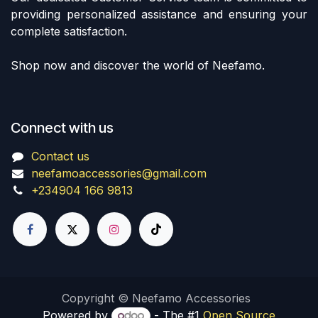
providing personalized assistance and ensuring your
complete satisfaction.
Shop now and discover the world of Neefamo.
Connect with us
Contact us
neefamoaccessories@gmail.com
+234904 166 9813
Copyright © Neefamo Accessories
Powered by
- The #1
Open Source