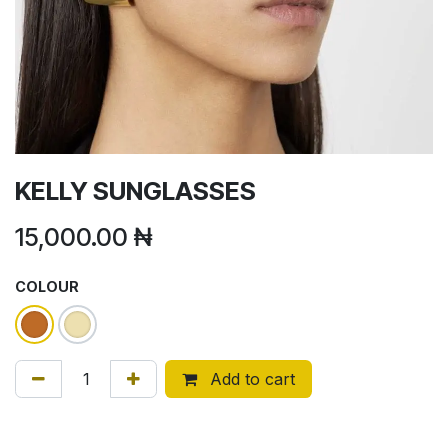
KELLY SUNGLASSES
15,000.00
₦
COLOUR
Add to cart