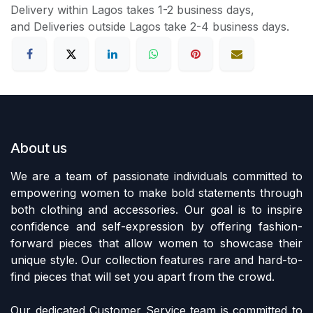
Delivery within Lagos takes 1-2 business days,
and Deliveries outside Lagos take 2-4 business days.
About us
We are a team of passionate individuals committed to
empowering women to make bold statements through
both clothing and accessories. Our goal is to inspire
confidence and self-expression by offering fashion-
forward pieces that allow women to showcase their
unique style. Our collection features rare and hard-to-
find pieces that will set you apart from the crowd.
Our dedicated Customer Service team is committed to