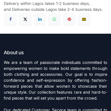
Delivery within Lagos takes 1-2 business days,
and Deliveries outside Lagos take 2-4 business days.
About us
We are a team of passionate individuals committed to
empowering women to make bold statements through
both clothing and accessories. Our goal is to inspire
confidence and self-expression by offering fashion-
forward pieces that allow women to showcase their
unique style. Our collection features rare and hard-to-
find pieces that will set you apart from the crowd.
Our dedicated Customer Service team is committed to