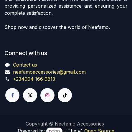
providing personalized assistance and ensuring your
complete satisfaction.
Shop now and discover the world of Neefamo.
Connect with us
Contact us
neefamoaccessories@gmail.com
+234904 166 9813
Copyright © Neefamo Accessories
Powered by
- The #1
Open Source