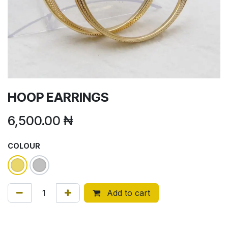
HOOP EARRINGS
6,500.00
₦
COLOUR
Add to cart