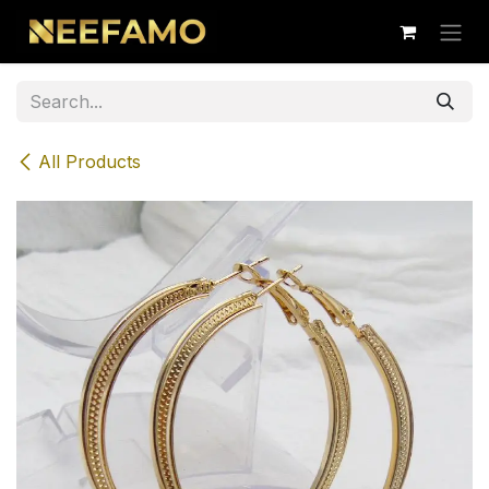
Skip to Content
All Products