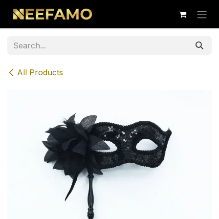
Skip to Content
All Products