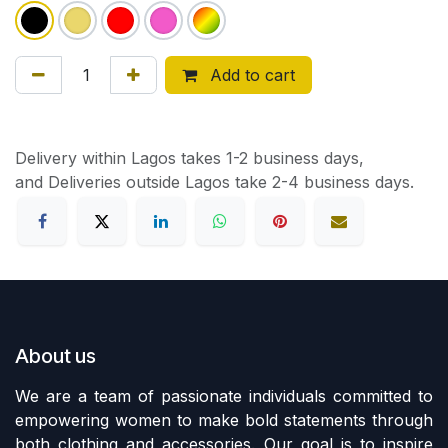
Add to cart
Delivery within Lagos takes 1-2 business days,
and Deliveries outside Lagos take 2-4 business days.
About us
We are a team of passionate individuals committed to
empowering women to make bold statements through
both clothing and accessories. Our goal is to inspire