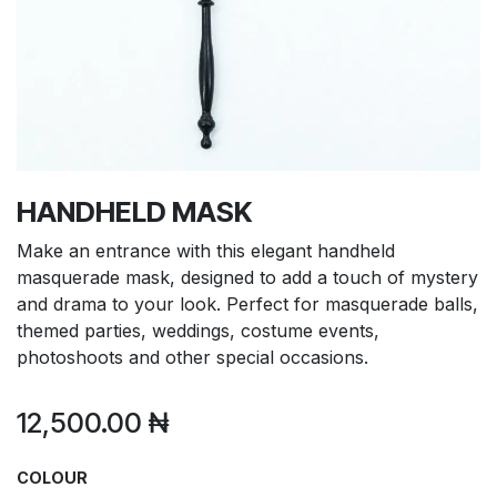
HANDHELD MASK
Make an entrance with this elegant handheld
masquerade mask, designed to add a touch of mystery
and drama to your look. Perfect for masquerade balls,
themed parties, weddings, costume events,
photoshoots and other special occasions.
12,500.00
₦
COLOUR