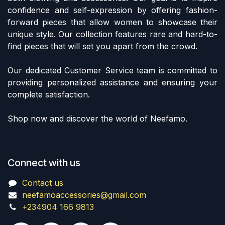
confidence and self-expression by offering fashion-
forward pieces that allow women to showcase their
unique style. Our collection features rare and hard-to-
find pieces that will set you apart from the crowd.
Our dedicated Customer Service team is committed to
providing personalized assistance and ensuring your
complete satisfaction.
Shop now and discover the world of Neefamo.
Connect with us
Contact us
neefamoaccessories@gmail.com
+234904 166 9813