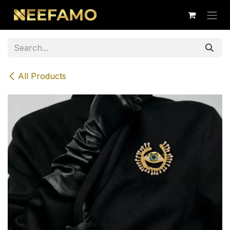
Skip to Content
All Products