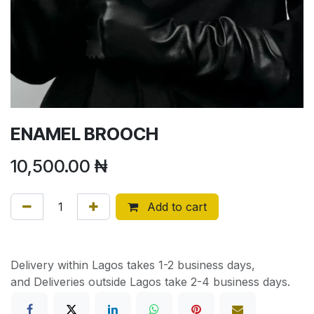
ENAMEL BROOCH
10,500.00
₦
Add to cart
Delivery within Lagos takes 1-2 business days,
and Deliveries outside Lagos take 2-4 business days.