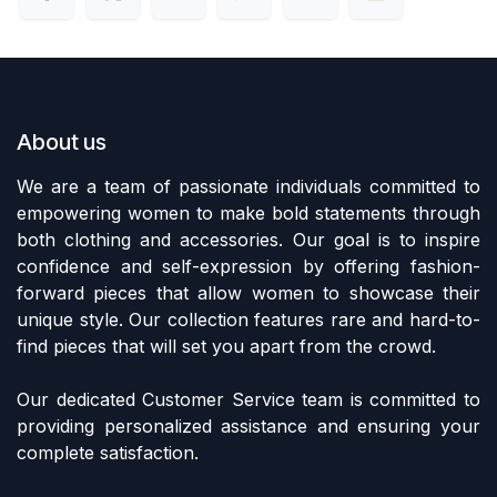
About us
We are a team of passionate individuals committed to
empowering women to make bold statements through
both clothing and accessories. Our goal is to inspire
confidence and self-expression by offering fashion-
forward pieces that allow women to showcase their
unique style. Our collection features rare and hard-to-
find pieces that will set you apart from the crowd.
Our dedicated Customer Service team is committed to
providing personalized assistance and ensuring your
complete satisfaction.