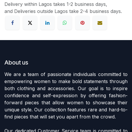
Delivery within Lagos takes 1-2 business days,
and Deliveries outside Lagos take 2-4 business days.
About us
We are a team of passionate individuals committed to
empowering women to make bold statements through
both clothing and accessories. Our goal is to inspire
confidence and self-expression by offering fashion-
forward pieces that allow women to showcase their
unique style. Our collection features rare and hard-to-
find pieces that will set you apart from the crowd.
Our dedicated Customer Service team is committed to