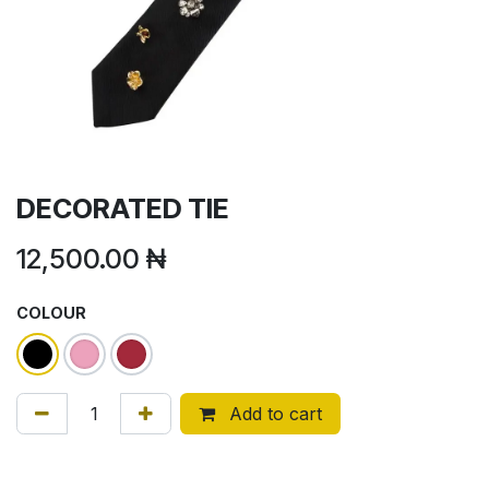
DECORATED TIE
12,500.00
₦
COLOUR
Add to cart