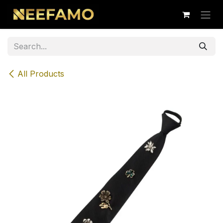
Skip to Content
All Products