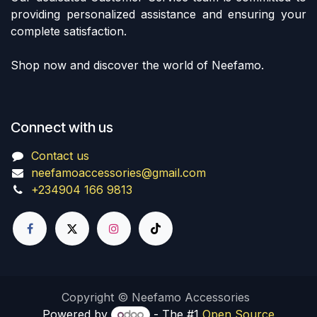
providing personalized assistance and ensuring your
complete satisfaction.
Shop now and discover the world of Neefamo.
Connect with us
Contact us
neefamoaccessories@gmail.com
+234904 166 9813
Copyright © Neefamo Accessories
Powered by
- The #1
Open Source