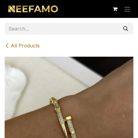
Skip to Content
All Products