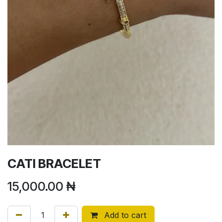
CATI BRACELET
15,000.00
₦
Add to cart