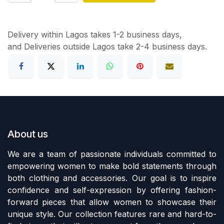
Delivery within Lagos takes 1-2 business days,
and Deliveries outside Lagos take 2-4 business days.
About us
We are a team of passionate individuals committed to
empowering women to make bold statements through
both clothing and accessories. Our goal is to inspire
confidence and self-expression by offering fashion-
forward pieces that allow women to showcase their
unique style. Our collection features rare and hard-to-