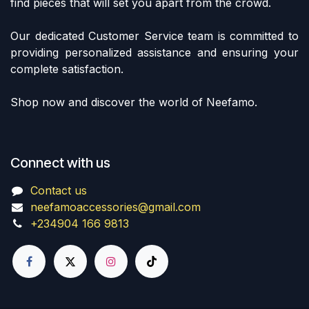
find pieces that will set you apart from the crowd.
Our dedicated Customer Service team is committed to
providing personalized assistance and ensuring your
complete satisfaction.
Shop now and discover the world of Neefamo.
Connect with us
Contact us
neefamoaccessories@gmail.com
+234904 166 9813