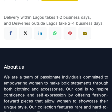
Delivery within Lagos takes 1-2 business days,
and Deliveries outside Lagos take 2-4 business days.
About us
We are a team of passionate individuals committed to
empowering women to make bold statements through
both clothing and accessories. Our goal is to inspire
confidence and self-expression by offering fashion-
forward pieces that allow women to showcase their
unique style. Our collection features rare and hard-to-