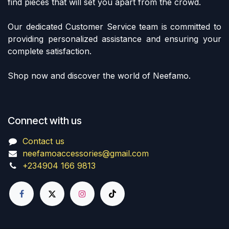
find pieces that will set you apart from the crowd.
Our dedicated Customer Service team is committed to
providing personalized assistance and ensuring your
complete satisfaction.
Shop now and discover the world of Neefamo.
Connect with us
Contact us
neefamoaccessories@gmail.com
+234904 166 9813