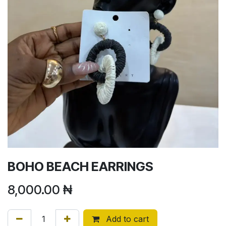
BOHO BEACH EARRINGS
8,000.00
₦
Add to cart