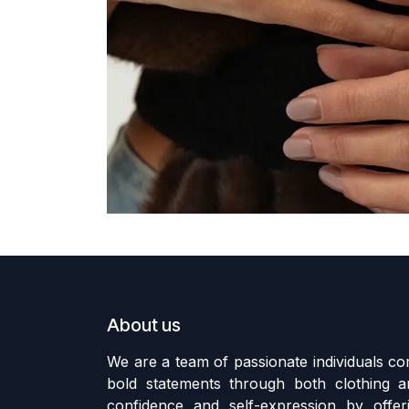
About us
We are a team of passionate individuals 
bold statements through both clothing an
confidence and self-expression by offer