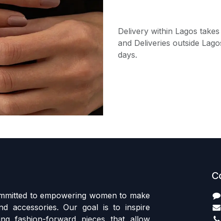
Delivery within Lagos takes
and Deliveries outside Lago
days.
C
committed to empowering women to make
d accessories. Our goal is to inspire
ing fashion-forward pieces that allow