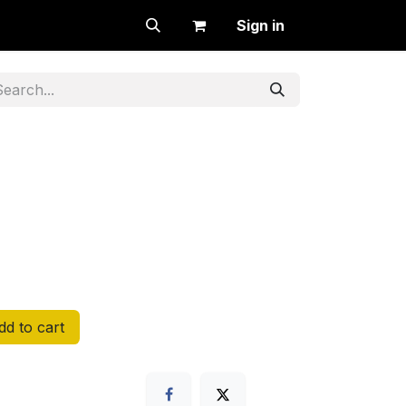
Sign in
d to cart