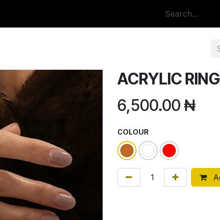
p
All Categories
ACRYLIC RING
6,500.00
₦
COLOUR
Ad