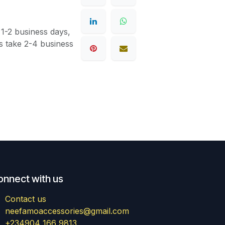
 1-2 business days,
s take 2-4 business
onnect with us
Contact us
neefamoaccessories@gmail.com
+234904 166 9813