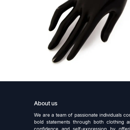
About us
We are a team of passionate individuals 
bold statements through both clothing an
confidence and self-expression by offer