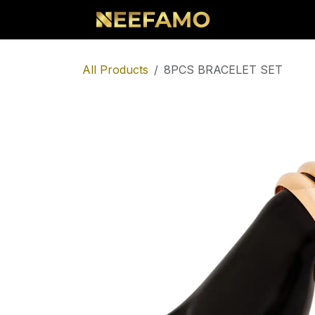
Skip to Content
Home
Sho
All Products
8PCS BRACELET SET