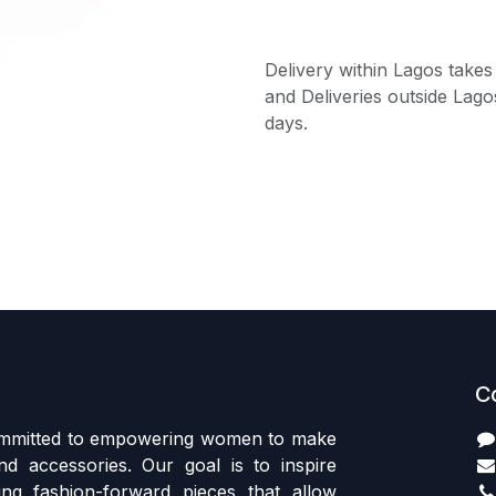
Delivery within Lagos takes
and Deliveries outside Lago
days.
C
committed to empowering women to make
d accessories. Our goal is to inspire
ing fashion-forward pieces that allow