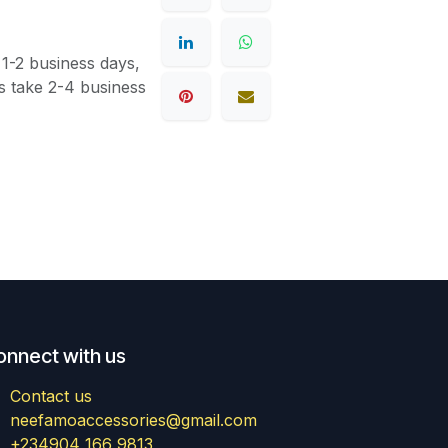
 1-2 business days,
s take 2-4 business
onnect with us
Contact us
neefamoaccessories@gmail.com
+234904 166 9813