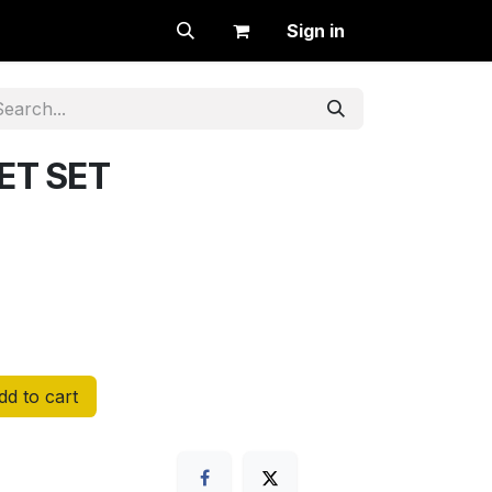
Sign in
ET SET
d to cart