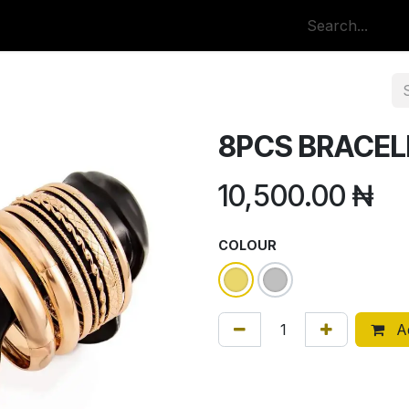
p
All Categories
8PCS BRACEL
10,500.00
₦
COLOUR
Ad